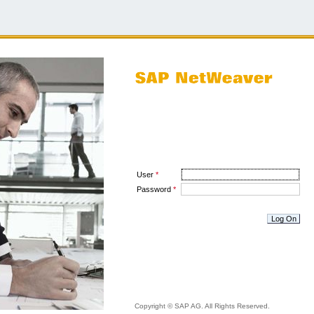
User
*
Password
*
Copyright © SAP AG. All Rights Reserved.